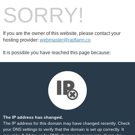
SORRY!
If you are the owner of this website, please contact your
hosting provider:
webmaster@radfarm.co
It is possible you have reached this page because:
The IP address has changed.
The IP address for this domain may have changed recently. Check
your DNS settings to verify that the domain is set up correctly. It