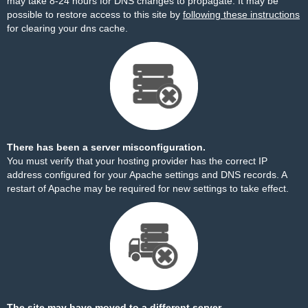
may take 8-24 hours for DNS changes to propagate. It may be
possible to restore access to this site by
following these instructions
for clearing your dns cache.
There has been a server misconfiguration.
You must verify that your hosting provider has the correct IP
address configured for your Apache settings and DNS records. A
restart of Apache may be required for new settings to take effect.
The site may have moved to a different server.