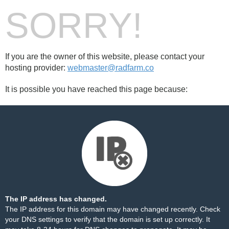
SORRY!
If you are the owner of this website, please contact your
hosting provider:
webmaster@radfarm.co
It is possible you have reached this page because:
The IP address has changed.
The IP address for this domain may have changed recently. Check
your DNS settings to verify that the domain is set up correctly. It