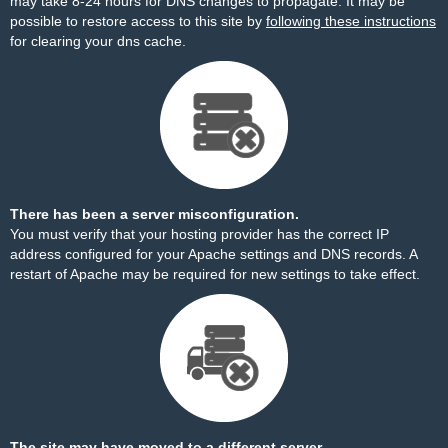
may take 8-24 hours for DNS changes to propagate. It may be
possible to restore access to this site by
following these instructions
for clearing your dns cache.
There has been a server misconfiguration.
You must verify that your hosting provider has the correct IP
address configured for your Apache settings and DNS records. A
restart of Apache may be required for new settings to take effect.
The site may have moved to a different server.